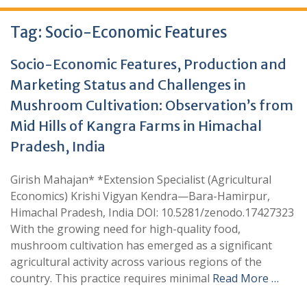
Tag:
Socio-Economic Features
Socio-Economic Features, Production and
Marketing Status and Challenges in
Mushroom Cultivation: Observation’s from
Mid Hills of Kangra Farms in Himachal
Pradesh, India
Girish Mahajan* *Extension Specialist (Agricultural
Economics) Krishi Vigyan Kendra—Bara-Hamirpur,
Himachal Pradesh, India DOI: 10.5281/zenodo.17427323
With the growing need for high-quality food,
mushroom cultivation has emerged as a significant
agricultural activity across various regions of the
country. This practice requires minimal
Read More …