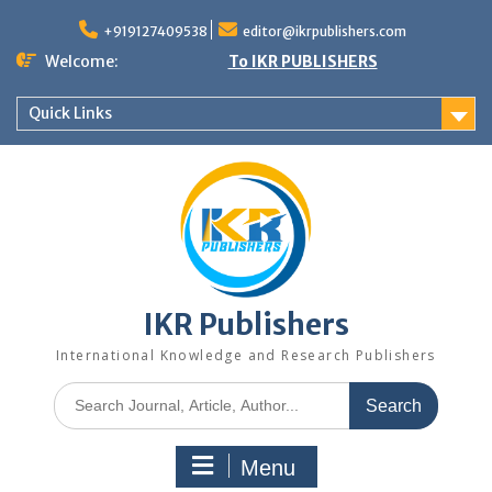
+919127409538
editor@ikrpublishers.com
Welcome:
To IKR PUBLISHERS
Quick Links
IKR Publishers
International Knowledge and Research Publishers
Menu