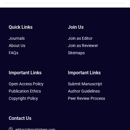
Quick Links
Join Us
Journals
Join as Editor
About Us
Join as Reviewer
FAQs
Sitemaps
Important Links
Important Links
Open Access Policy
Submit Manuscript
Publication Ethics
Author Guidelines
Copyright Policy
Peer Review Process
Contact Us
editor@ikrpublishers.com