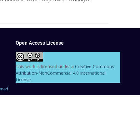
Open Access License
This work is licensed under a
Creative Commons
Attribution-NonCommercial 4.0 International
License
.
hmed