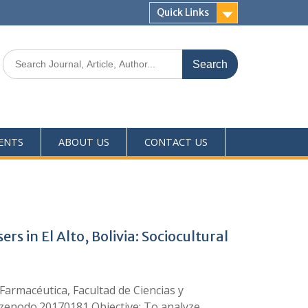
Quick Links
ENTS
ABOUT US
CONTACT US
in El Alto, Bolivia: Sociocultural
armacéutica, Facultad de Ciencias y
1/zenodo.20170181 Objective: To analyze