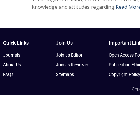
knowledge and attitudes regarding
Read Mor
Quick Links
Join Us
Important Lin
Journals
Join as Editor
Open Access Pol
About Us
Join as Reviewer
Publication Ethi
FAQs
Sitemaps
Copyright Polic
Copy