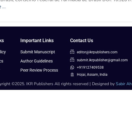
e …
ks
Important Links
Contact Us
icy
Submit Manuscript
editor@ikrpublishers.com
submit.ikrpublisher@gmail.com
cs
Author Guidelines
+919127409538
y
Peer Review Process
Hojai, Assam, India
right ©2025. IKR Publishers All rights reserved | Designed by
Sabir A