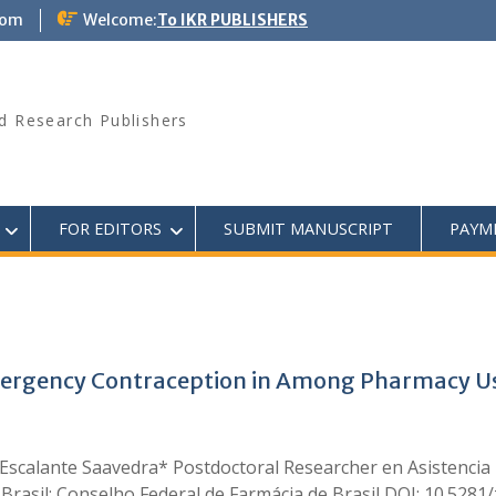
com
Welcome:
To IKR PUBLISHERS
d Research Publishers
FOR EDITORS
SUBMIT MANUSCRIPT
PAYM
gency Contraception in Among Pharmacy Users 
calante Saavedra* Postdoctoral Researcher en Asistencia F
, Brasil; Conselho Federal de Farmácia de Brasil DOI: 10.528