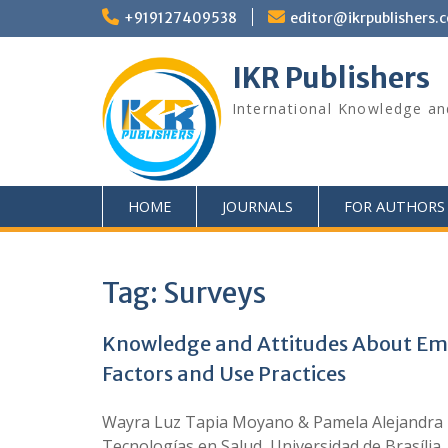
+919127409538
editor@ikrpublishers.
IKR Publishers
International Knowledge an
HOME
JOURNALS
FOR AUTHORS
Tag:
Surveys
Knowledge and Attitudes About Emer
Factors and Use Practices
Wayra Luz Tapia Moyano & Pamela Alejandra Es
Tecnologías en Salud, Universidad de Brasília