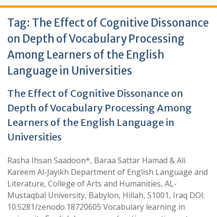
Tag:
The Effect of Cognitive Dissonance
on Depth of Vocabulary Processing
Among Learners of the English
Language in Universities
The Effect of Cognitive Dissonance on
Depth of Vocabulary Processing Among
Learners of the English Language in
Universities
Rasha Ihsan Saadoon*, Baraa Sattar Hamad & Ali
Kareem Al-Jayikh Department of English Language and
Literature, College of Arts and Humanities, AL-
Mustaqbal University, Babylon, Hillah, 51001, Iraq DOI:
10.5281/zenodo.18720605 Vocabulary learning in