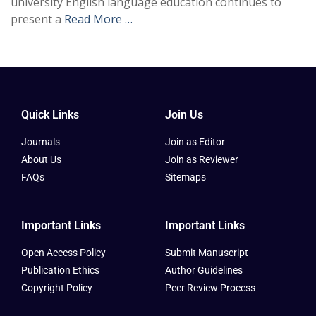
university English language education continues to
present a
Read More …
Quick Links
Join Us
Journals
Join as Editor
About Us
Join as Reviewer
FAQs
Sitemaps
Important Links
Important Links
Open Access Policy
Submit Manuscript
Publication Ethics
Author Guidelines
Copyright Policy
Peer Review Process