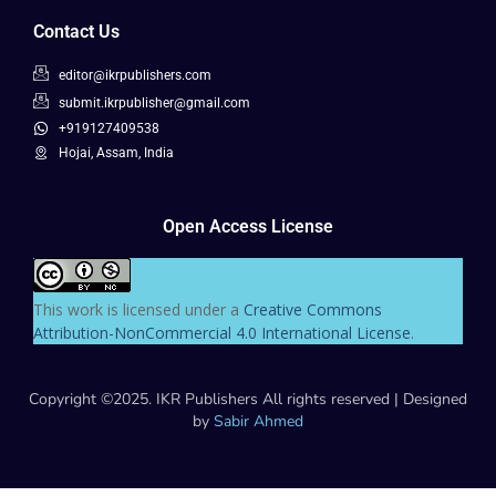
Contact Us
editor@ikrpublishers.com
submit.ikrpublisher@gmail.com
+919127409538
Hojai, Assam, India
Open Access License
This work is licensed under a
Creative Commons
Attribution-NonCommercial 4.0 International License
.
Copyright ©2025. IKR Publishers All rights reserved | Designed
by
Sabir Ahmed