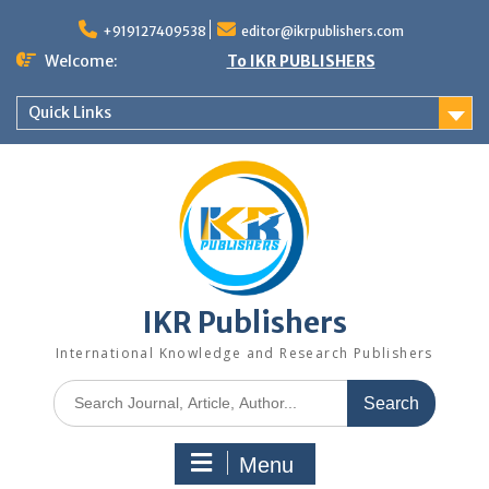
+919127409538
editor@ikrpublishers.com
Welcome:
To IKR PUBLISHERS
Quick Links
IKR Publishers
International Knowledge and Research Publishers
Menu