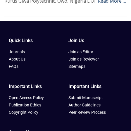
Rufus Giwa Polytechnic, Owo, Nigeria DOI:
Read More …
Quick Links
Join Us
Journals
Join as Editor
About Us
Join as Reviewer
FAQs
Sitemaps
Important Links
Important Links
Open Access Policy
Submit Manuscript
Publication Ethics
Author Guidelines
Copyright Policy
Peer Review Process