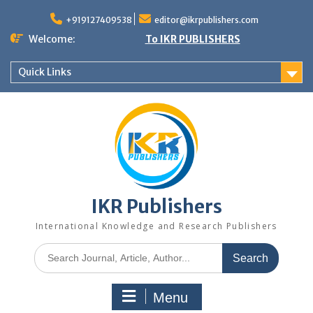
+919127409538
editor@ikrpublishers.com
Welcome:
To IKR PUBLISHERS
Quick Links
IKR Publishers
International Knowledge and Research Publishers
Menu