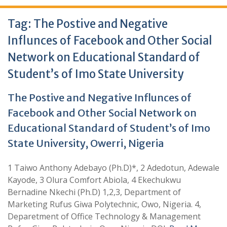
Tag:
The Postive and Negative
Influnces of Facebook and Other Social
Network on Educational Standard of
Student’s of Imo State University
The Postive and Negative Influnces of
Facebook and Other Social Network on
Educational Standard of Student’s of Imo
State University, Owerri, Nigeria
1 Taiwo Anthony Adebayo (Ph.D)*, 2 Adedotun, Adewale
Kayode, 3 Olura Comfort Abiola, 4 Ekechukwu
Bernadine Nkechi (Ph.D) 1,2,3, Department of
Marketing Rufus Giwa Polytechnic, Owo, Nigeria. 4,
Deparetment of Office Technology & Management