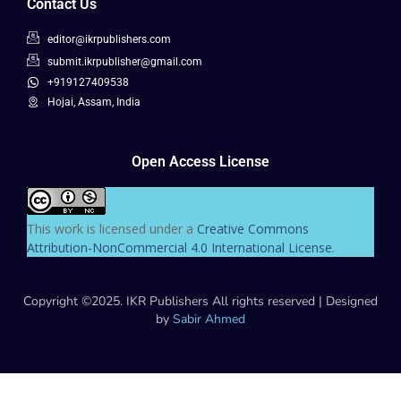
Contact Us
editor@ikrpublishers.com
submit.ikrpublisher@gmail.com
+919127409538
Hojai, Assam, India
Open Access License
This work is licensed under a
Creative Commons
Attribution-NonCommercial 4.0 International License
.
Copyright ©2025. IKR Publishers All rights reserved | Designed
by
Sabir Ahmed