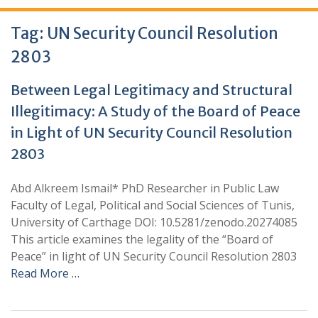
Tag:
UN Security Council Resolution
2803
Between Legal Legitimacy and Structural
Illegitimacy: A Study of the Board of Peace
in Light of UN Security Council Resolution
2803
Abd Alkreem Ismail* PhD Researcher in Public Law
Faculty of Legal, Political and Social Sciences of Tunis,
University of Carthage DOI: 10.5281/zenodo.20274085
This article examines the legality of the “Board of
Peace” in light of UN Security Council Resolution 2803
Read More …