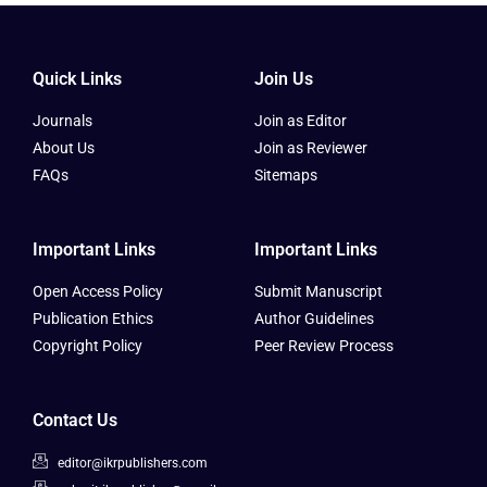
Quick Links
Join Us
Journals
Join as Editor
About Us
Join as Reviewer
FAQs
Sitemaps
Important Links
Important Links
Open Access Policy
Submit Manuscript
Publication Ethics
Author Guidelines
Copyright Policy
Peer Review Process
Contact Us
editor@ikrpublishers.com