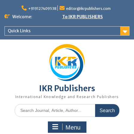
+919127409538
editor@ikrpublishers.com
Welcome:
To IKR PUBLISHERS
Quick Links
IKR Publishers
International Knowledge and Research Publishers
Menu