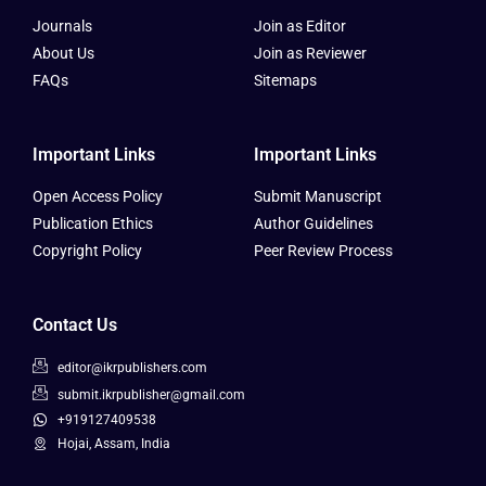
Journals
Join as Editor
About Us
Join as Reviewer
FAQs
Sitemaps
Important Links
Important Links
Open Access Policy
Submit Manuscript
Publication Ethics
Author Guidelines
Copyright Policy
Peer Review Process
Contact Us
editor@ikrpublishers.com
submit.ikrpublisher@gmail.com
+919127409538
Hojai, Assam, India