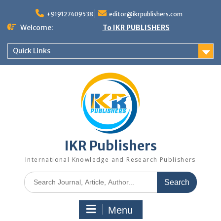
+919127409538
editor@ikrpublishers.com
Welcome:
To IKR PUBLISHERS
Quick Links
IKR Publishers
International Knowledge and Research Publishers
Menu