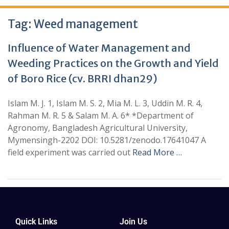
Tag:
Weed management
Influence of Water Management and
Weeding Practices on the Growth and Yield
of Boro Rice (cv. BRRI dhan29)
Islam M. J. 1, Islam M. S. 2, Mia M. L. 3, Uddin M. R. 4,
Rahman M. R. 5 & Salam M. A. 6* *Department of
Agronomy, Bangladesh Agricultural University,
Mymensingh-2202 DOI: 10.5281/zenodo.17641047 A
field experiment was carried out
Read More …
Quick Links
Join Us