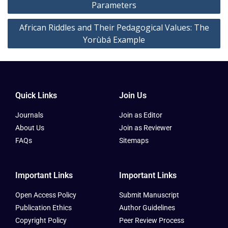
Parameters
African Riddles and Their Pedagogical Values: The
Yorùbá Example
Quick Links
Join Us
Journals
Join as Editor
About Us
Join as Reviewer
FAQs
Sitemaps
Important Links
Important Links
Open Access Policy
Submit Manuscript
Publication Ethics
Author Guidelines
Copyright Policy
Peer Review Process