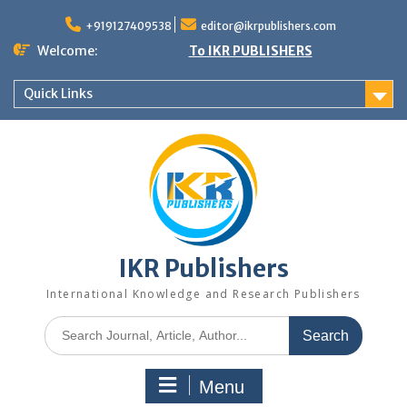
+919127409538
editor@ikrpublishers.com
Welcome:
To IKR PUBLISHERS
Quick Links
IKR Publishers
International Knowledge and Research Publishers
Menu