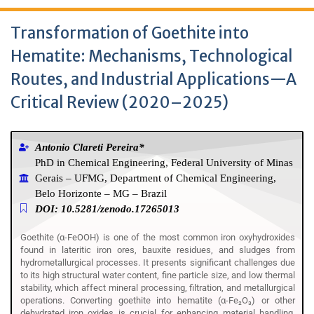
Transformation of Goethite into
Hematite: Mechanisms, Technological
Routes, and Industrial Applications—A
Critical Review (2020–2025)
Antonio Clareti Pereira*
PhD in Chemical Engineering, Federal University of Minas
Gerais – UFMG, Department of Chemical Engineering,
Belo Horizonte – MG – Brazil
DOI: 10.5281/zenodo.17265013
Goethite (α-FeOOH) is one of the most common iron oxyhydroxides
found in lateritic iron ores, bauxite residues, and sludges from
hydrometallurgical processes. It presents significant challenges due
to its high structural water content, fine particle size, and low thermal
stability, which affect mineral processing, filtration, and metallurgical
operations. Converting goethite into hematite (α-Fe₂O₃) or other
dehydrated iron oxides is crucial for enhancing material handling,