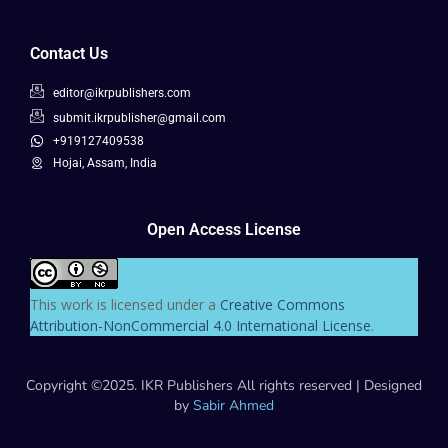
Contact Us
editor@ikrpublishers.com
submit.ikrpublisher@gmail.com
+919127409538
Hojai, Assam, India
Open Access License
This work is licensed under a
Creative Commons
Attribution-NonCommercial 4.0 International License
.
Copyright ©2025. IKR Publishers All rights reserved | Designed
by
Sabir Ahmed