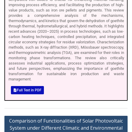
improving process efficiency, and facilitating the production of high-
value products, such as iron ore pellets and pigments. This review
provides a comprehensive analysis of the mechanisms,
thermodynamics, and kinetics that govern the dehydration of goethite
through thermal, hydrometallurgical, and hybrid methods. It highlights
recent advances (2020–2025) in process technologies, such as low-
carbon heating techniques, controlled precipitation, and integrated
circular economy strategies for residue valorization. Characterization
methods, such as X-ray diffraction (XRD), Mössbauer spectroscopy,
and thermogravimetric analysis (TGA), are examined for their roles in
monitoring phase transformations. The review also critically
assesses industrial applications, process optimization strategies,
and future perspectives, emphasizing the importance of goethite
transformation for sustainable iron production and waste
management.
Full Text in PDF
Comparison of Functionalities of Solar Photovoltaic
System under Different Climatic and Environmental