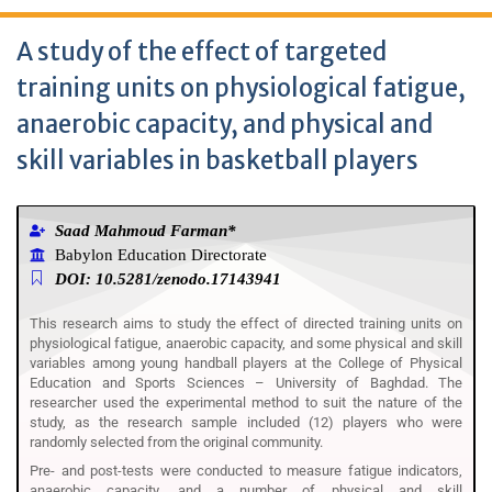
A study of the effect of targeted
training units on physiological fatigue,
anaerobic capacity, and physical and
skill variables in basketball players
Saad Mahmoud Farman*
Babylon Education Directorate
DOI: 10.5281/zenodo.17143941
This research aims to study the effect of directed training units on
physiological fatigue, anaerobic capacity, and some physical and skill
variables among young handball players at the College of Physical
Education and Sports Sciences – University of Baghdad. The
researcher used the experimental method to suit the nature of the
study, as the research sample included (12) players who were
randomly selected from the original community.
Pre- and post-tests were conducted to measure fatigue indicators,
anaerobic capacity, and a number of physical and skill