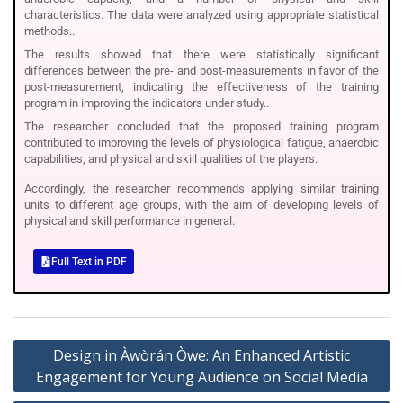
characteristics. The data were analyzed using appropriate statistical
methods..
The results showed that there were statistically significant
differences between the pre- and post-measurements in favor of the
post-measurement, indicating the effectiveness of the training
program in improving the indicators under study..
The researcher concluded that the proposed training program
contributed to improving the levels of physiological fatigue, anaerobic
capabilities, and physical and skill qualities of the players.
Accordingly, the researcher recommends applying similar training
units to different age groups, with the aim of developing levels of
physical and skill performance in general.
Full Text in PDF
Design in Àwòrán Òwe: An Enhanced Artistic
Engagement for Young Audience on Social Media