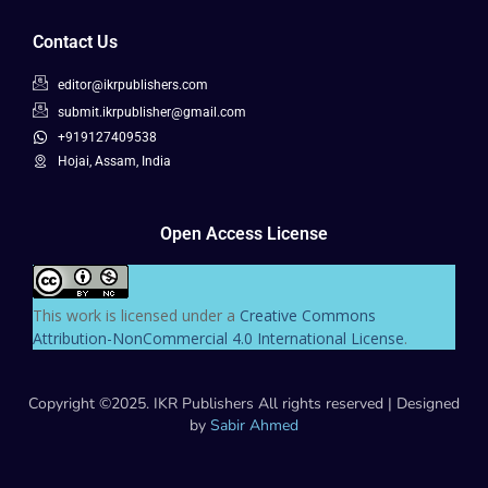
Contact Us
editor@ikrpublishers.com
submit.ikrpublisher@gmail.com
+919127409538
Hojai, Assam, India
Open Access License
This work is licensed under a
Creative Commons
Attribution-NonCommercial 4.0 International License
.
Copyright ©2025. IKR Publishers All rights reserved | Designed
by
Sabir Ahmed