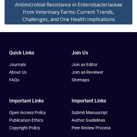
Antimicrobial Resistance in Enterobacteriaceae
from Veterinary Farms: Current Trends,
Challenges, and One Health Implications
Quick Links
Join Us
Journals
Join as Editor
About Us
Join as Reviewer
FAQs
Sitemaps
Important Links
Important Links
Open Access Policy
Submit Manuscript
Publication Ethics
Author Guidelines
Copyright Policy
Peer Review Process