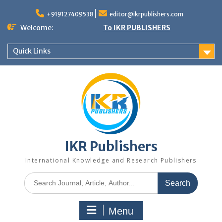
+919127409538
editor@ikrpublishers.com
Welcome:
To IKR PUBLISHERS
Quick Links
IKR Publishers
International Knowledge and Research Publishers
Menu