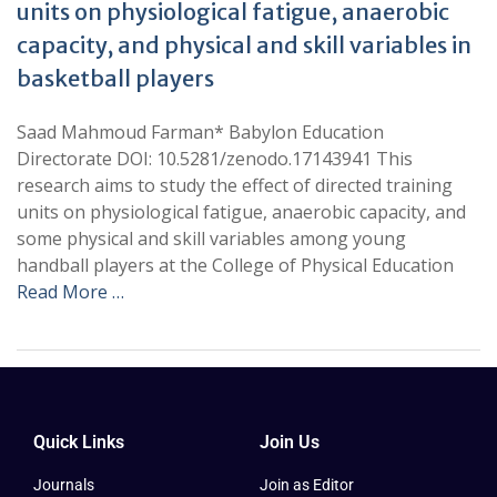
units on physiological fatigue, anaerobic
capacity, and physical and skill variables in
basketball players
Saad Mahmoud Farman* Babylon Education
Directorate DOI: 10.5281/zenodo.17143941 This
research aims to study the effect of directed training
units on physiological fatigue, anaerobic capacity, and
some physical and skill variables among young
handball players at the College of Physical Education
Read More …
Quick Links
Join Us
Journals
Join as Editor