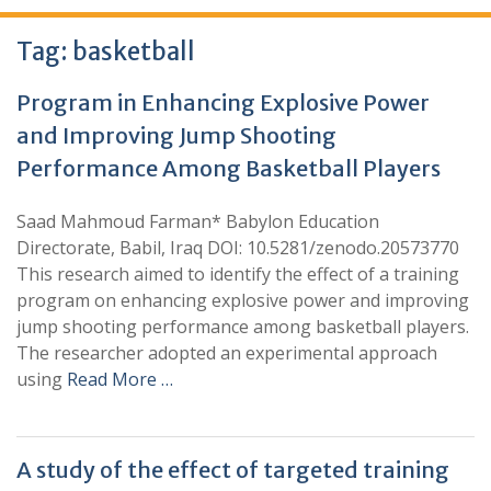
Tag:
basketball
Program in Enhancing Explosive Power
and Improving Jump Shooting
Performance Among Basketball Players
Saad Mahmoud Farman* Babylon Education
Directorate, Babil, Iraq DOI: 10.5281/zenodo.20573770
This research aimed to identify the effect of a training
program on enhancing explosive power and improving
jump shooting performance among basketball players.
The researcher adopted an experimental approach
using
Read More …
A study of the effect of targeted training