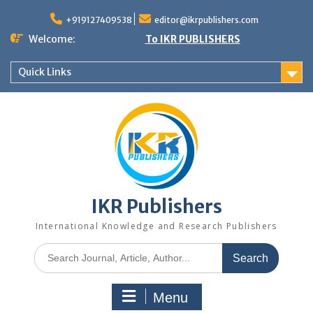
+919127409538
editor@ikrpublishers.com
Welcome:
To IKR PUBLISHERS
Quick Links
IKR Publishers
International Knowledge and Research Publishers
Menu