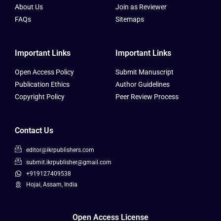
About Us
Join as Reviewer
FAQs
Sitemaps
Important Links
Important Links
Open Access Policy
Submit Manuscript
Publication Ethics
Author Guidelines
Copyright Policy
Peer Review Process
Contact Us
editor@ikrpublishers.com
submit.ikrpublisher@gmail.com
+919127409538
Hojai, Assam, India
Open Access License