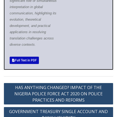
significant role of simultaneous
interpretation in global
communication, highlighting its
evolution, theoretical
development, and practical
applications in resolving
translation challenges across
diverse contexts.
Full Text in PDF
HAS ANYTHING CHANGED? IMPACT OF THE
NIGERIA POLICE FORCE ACT 2020 ON POLICE
PRACTICES AND REFORMS
GOVERNMENT TREASURY SINGLE ACCOUNT AND