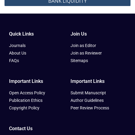
BANK LIQUIDITY
Quick Links
Join Us
Journals
Join as Editor
About Us
Join as Reviewer
FAQs
Sitemaps
Important Links
Important Links
Open Access Policy
Submit Manuscript
Publication Ethics
Author Guidelines
Copyright Policy
Peer Review Process
Contact Us