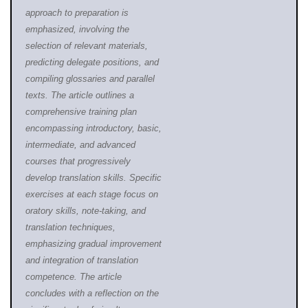
approach to preparation is
emphasized, involving the
selection of relevant materials,
predicting delegate positions, and
compiling glossaries and parallel
texts. The article outlines a
comprehensive training plan
encompassing intro
ductory, basic,
intermediate, and advanced
courses that progressively
develop translation skills. Specific
exercises at each stage focus on
oratory skills, note-taking, and
translation techniques,
emphasizing gradual improvement
and integration of translation
competence. The article
concludes with a reflection on the