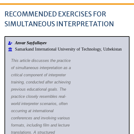
RECOMMENDED EXERCISES FOR
SIMULTANEOUS INTERPRETATION
Anvar Sayfullayev
Samarkand International University of Technology, Uzbekistan
This article discusses the practice
of simultaneous interpretation as a
critical component of interpreter
training, conducted after achieving
previous educational goals. The
practice closely resembles real-
world interpreter scenarios, often
occurring at international
conferences and involving various
formats, including film and lecture
translations. A structured