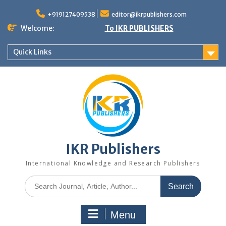
+919127409538
editor@ikrpublishers.com
Welcome:
To IKR PUBLISHERS
Quick Links
IKR Publishers
International Knowledge and Research Publishers
Menu