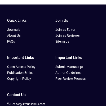
Quick Links
Join Us
Journals
Join as Editor
About Us
Join as Reviewer
FAQs
Sitemaps
Important Links
Important Links
Open Access Policy
Submit Manuscript
Publication Ethics
Author Guidelines
Copyright Policy
Peer Review Process
Contact Us
editor@ikrpublishers.com