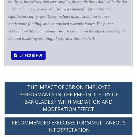
analysis, interviews, and case studies, this study finds that while the Act
introduced progressive provisions, its implementation has faced
significant challenges. These include institutional resistance,
inadequate funding, and entrenched systemic issues. The paper
concludes with recommendations for enhancing the effectiveness of the
Act and fostering meaningful reform within the NPF.
Full Text in PDF
THE IMPACT OF CBR ON EMPLOYEE
PERFORMANCE IN THE RMG INDUSTRY OF
BANGLADESH WITH MEDIATION AND
MODERATION EFFECT
RECOMMENDED EXERCISES FOR SIMULTANEOUS
INTERPRETATION