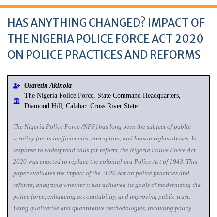
HAS ANYTHING CHANGED? IMPACT OF
THE NIGERIA POLICE FORCE ACT 2020
ON POLICE PRACTICES AND REFORMS
Osaretin Akinola
The Nigeria Police Force, State Command Headquarters,
Diamond Hill, Calabar. Cross River State.
The Nigeria Police Force (NPF) has long been the subject of public
scrutiny for its inefficiencies, corruption, and human rights abuses. In
response to widespread calls for reform, the Nigeria Police Force Act
2020 was enacted to replace the colonial-era Police Act of 1943. This
paper evaluates the impact of the 2020 Act on police practices and
reforms, analyzing whether it has achieved its goals of modernizing the
police force, enhancing accountability, and improving public trust.
Using qualitative and quantitative methodologies, including policy