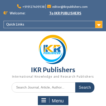
+919127409538
editor@ikrpublishers.com
Welcome:
To IKR PUBLISHERS
Quick Links
IKR Publishers
International Knowledge and Research Publishers
Menu