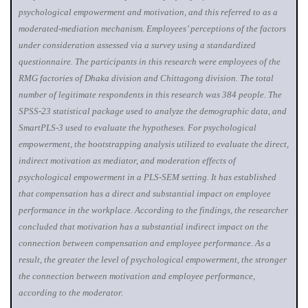
psychological empowerment and motivation, and this referred to as a
moderated-mediation mechanism. Employees’ perceptions of the factors
under consideration assessed via a survey using a standardized
questionnaire. The participants in this research were employees of the
RMG factories of Dhaka division and Chittagong division. The total
number of legitimate respondents in this research was 384 people. The
SPSS-23 statistical package used to analyze the demographic data, and
SmartPLS-3 used to evaluate the hypotheses. For psychological
empowerment, the bootstrapping analysis utilized to evaluate the direct,
indirect motivation as mediator, and moderation effects of
psychological empowerment in a PLS-SEM setting. It has established
that compensation has a direct and substantial impact on employee
performance in the workplace. According to the findings, the researcher
concluded that motivation has a substantial indirect impact on the
connection between compensation and employee performance. As a
result, the greater the level of psychological empowerment, the stronger
the connection between motivation and employee performance,
according to the moderator.