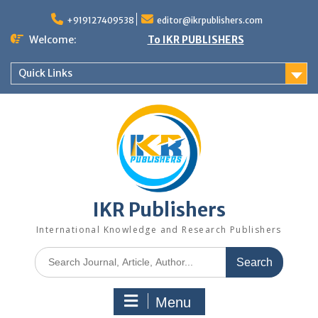
+919127409538
editor@ikrpublishers.com
Welcome:
To IKR PUBLISHERS
Quick Links
IKR Publishers
International Knowledge and Research Publishers
Menu