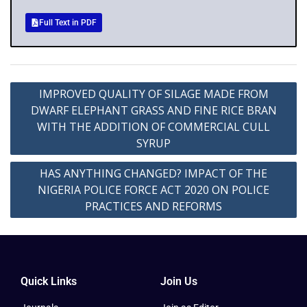
Full Text in PDF
IMPROVED QUALITY OF SILAGE MADE FROM
DWARF ELEPHANT GRASS AND FINE RICE BRAN
WITH THE ADDITION OF COMMERCIAL CULL
SYRUP
HAS ANYTHING CHANGED? IMPACT OF THE
NIGERIA POLICE FORCE ACT 2020 ON POLICE
PRACTICES AND REFORMS
Quick Links
Join Us