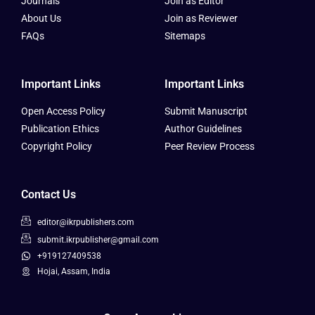
Journals
Join as Editor
About Us
Join as Reviewer
FAQs
Sitemaps
Important Links
Important Links
Open Access Policy
Submit Manuscript
Publication Ethics
Author Guidelines
Copyright Policy
Peer Review Process
Contact Us
editor@ikrpublishers.com
submit.ikrpublisher@gmail.com
+919127409538
Hojai, Assam, India