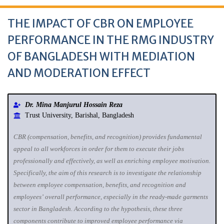
THE IMPACT OF CBR ON EMPLOYEE
PERFORMANCE IN THE RMG INDUSTRY
OF BANGLADESH WITH MEDIATION
AND MODERATION EFFECT
Dr. Mina Manjurul Hossain Reza
Trust University, Barishal, Bangladesh
CBR (compensation, benefits, and recognition) provides fundamental
appeal to all workforces in order for them to execute their jobs
professionally and effectively, as well as enriching employee motivation.
Specifically, the aim of this research is to investigate the relationship
between employee compensation, benefits, and recognition and
employees’ overall performance, especially in the ready-made garments
sector in Bangladesh. According to the hypothesis, these three
components contribute to improved employee performance via