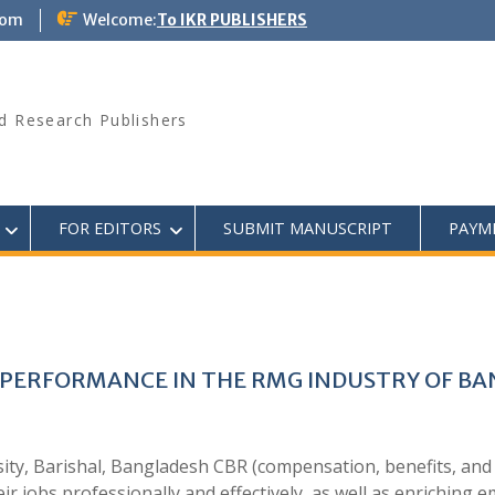
com
Welcome:
To IKR PUBLISHERS
d Research Publishers
FOR EDITORS
SUBMIT MANUSCRIPT
PAYM
 PERFORMANCE IN THE RMG INDUSTRY OF B
ity, Barishal, Bangladesh CBR (compensation, benefits, and
ir jobs professionally and effectively, as well as enriching e