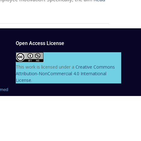
Open Access License
This work is licensed under a
Creative Commons
Attribution-NonCommercial 4.0 International
License
.
hmed