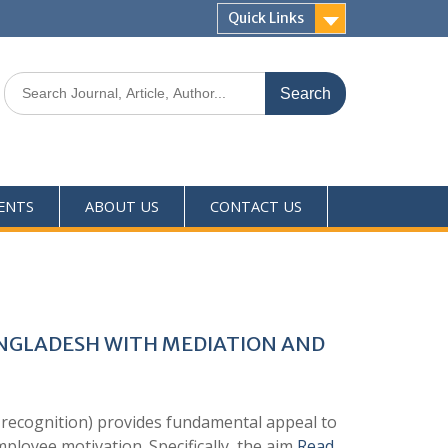
Quick Links
ENTS
ABOUT US
CONTACT US
ANGLADESH WITH MEDIATION AND
 recognition) provides fundamental appeal to
mployee motivation. Specifically, the aim
Read