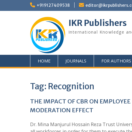
+919127409538
editor@ikrpublishers.
IKR Publishers
International Knowledge an
HOME
JOURNALS
FOR AUTHORS
Tag:
Recognition
THE IMPACT OF CBR ON EMPLOYEE
MODERATION EFFECT
Dr. Mina Manjurul Hossain Reza Trust Univers
all workforces in order for them to execute the