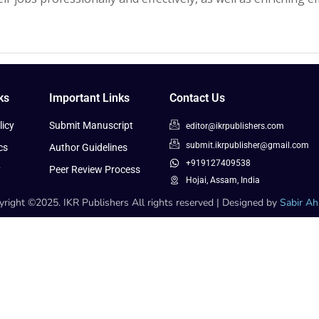
ks
Important Links
Contact Us
icy
Submit Manuscript
editor@ikrpublishers.com
submit.ikrpublisher@gmail.com
cs
Author Guidelines
+919127409538
y
Peer Review Process
Hojai, Assam, India
right ©2025. IKR Publishers All rights reserved | Designed by
Sabir A