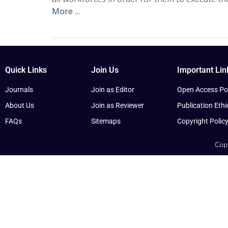
More …
Quick Links
Join Us
Important Lin
Journals
Join as Editor
Open Access Pol
About Us
Join as Reviewer
Publication Ethi
FAQs
Sitemaps
Copyright Polic
Copy