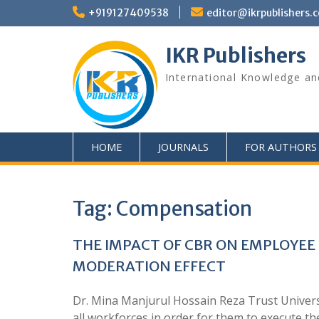
+919127409538
editor@ikrpublishers.
IKR Publishers
International Knowledge an
HOME
JOURNALS
FOR AUTHORS
Tag:
Compensation
THE IMPACT OF CBR ON EMPLOYEE
MODERATION EFFECT
Dr. Mina Manjurul Hossain Reza Trust Univers
all workforces in order for them to execute the