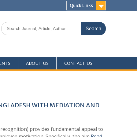
Quick Links
ENTS
ABOUT US
CONTACT US
ANGLADESH WITH MEDIATION AND
 recognition) provides fundamental appeal to
mployee motivation. Specifically, the aim
Read