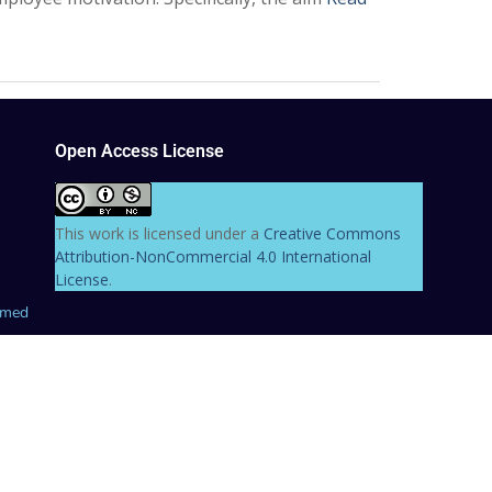
Open Access License
This work is licensed under a
Creative Commons
Attribution-NonCommercial 4.0 International
License
.
hmed