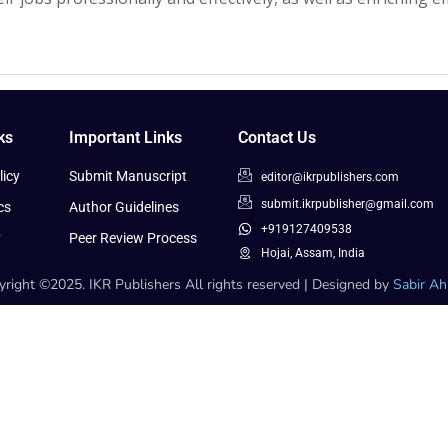
ks
Important Links
Contact Us
icy
Submit Manuscript
editor@ikrpublishers.com
submit.ikrpublisher@gmail.com
cs
Author Guidelines
+919127409538
y
Peer Review Process
Hojai, Assam, India
right ©2025. IKR Publishers All rights reserved | Designed by
Sabir A