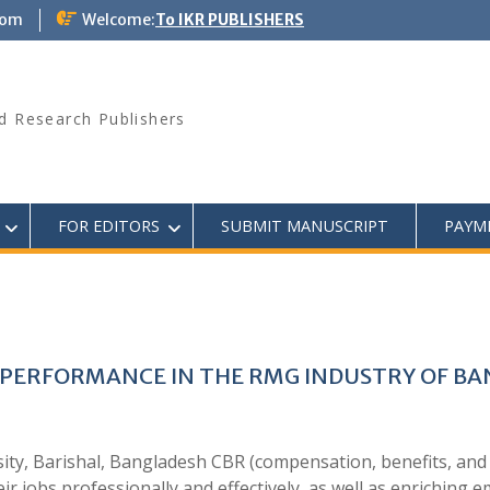
com
Welcome:
To IKR PUBLISHERS
d Research Publishers
FOR EDITORS
SUBMIT MANUSCRIPT
PAYM
 PERFORMANCE IN THE RMG INDUSTRY OF B
ity, Barishal, Bangladesh CBR (compensation, benefits, and
ir jobs professionally and effectively, as well as enriching e