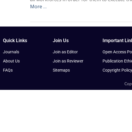
More …
Quick Links
Join Us
Important Lin
Journals
Join as Editor
Open Access Pol
About Us
Join as Reviewer
Publication Ethi
FAQs
Sitemaps
Copyright Polic
Copy