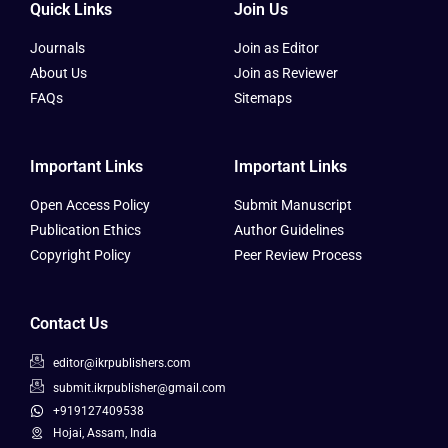
Quick Links
Join Us
Journals
Join as Editor
About Us
Join as Reviewer
FAQs
Sitemaps
Important Links
Important Links
Open Access Policy
Submit Manuscript
Publication Ethics
Author Guidelines
Copyright Policy
Peer Review Process
Contact Us
editor@ikrpublishers.com
submit.ikrpublisher@gmail.com
+919127409538
Hojai, Assam, India