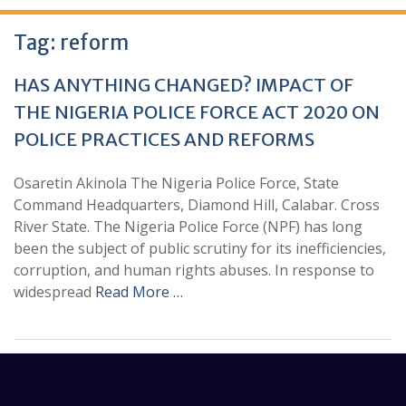
Tag:
reform
HAS ANYTHING CHANGED? IMPACT OF
THE NIGERIA POLICE FORCE ACT 2020 ON
POLICE PRACTICES AND REFORMS
Osaretin Akinola The Nigeria Police Force, State
Command Headquarters, Diamond Hill, Calabar. Cross
River State. The Nigeria Police Force (NPF) has long
been the subject of public scrutiny for its inefficiencies,
corruption, and human rights abuses. In response to
widespread
Read More …