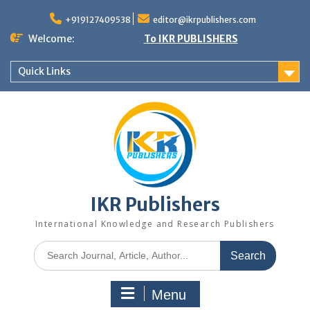
+919127409538
editor@ikrpublishers.com
Welcome:
To IKR PUBLISHERS
Quick Links
IKR Publishers
International Knowledge and Research Publishers
Menu