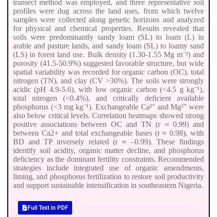
transect method was employed, and three representative soil
profiles were dug across the land uses, from which twelve
samples were collected along genetic horizons and analyzed
for physical and chemical properties. Results revealed that
soils were predominantly sandy loam (SL) to loam (L) in
arable and pasture lands, and sandy loam (SL) to loamy sand
(LS) in forest land use. Bulk density (1.30-1.55 Mg m⁻³) and
porosity (41.5-50.9%) suggested favorable structure, but wide
spatial variability was recorded for organic carbon (OC), total
nitrogen (TN), and clay (CV >30%). The soils were strongly
acidic (pH 4.9-5.6), with low organic carbon (<4.5 g kg⁻¹),
total nitrogen (<0.4%), and critically deficient available
phosphorus (<3 mg kg⁻¹). Exchangeable Ca²⁺ and Mg²⁺ were
also below critical levels. Correlation heatmaps showed strong
positive associations between OC and TN (r ≈ 0.99) and
between Ca2+ and total exchangeable bases (r ≈ 0.98), with
BD and TP inversely related (r ≈ –0.99). These findings
identify soil acidity, organic matter decline, and phosphorus
deficiency as the dominant fertility constraints. Recommended
strategies include integrated use of organic amendments,
liming, and phosphorus fertilization to restore soil productivity
and support sustainable intensification in southeastern Nigeria.
Full Text in PDF