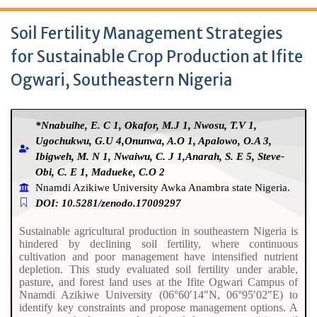
Soil Fertility Management Strategies
for Sustainable Crop Production at Ifite
Ogwari, Southeastern Nigeria
*Nnabuihe, E. C 1, Okafor, M.J 1, Nwosu, T.V 1,
Ugochukwu, G.U 4,Onunwa, A.O 1, Apalowo, O.A 3,
Ibigweh, M. N 1, Nwaiwu, C. J 1,Anarah, S. E 5, Steve-
Obi, C. E 1, Madueke, C.O 2
Nnamdi Azikiwe University Awka Anambra state Nigeria.
DOI: 10.5281/zenodo.17009297
Sustainable agricultural production in southeastern Nigeria is
hindered by declining soil fertility, where continuous
cultivation and poor management have intensified nutrient
depletion. This study evaluated soil fertility under arable,
pasture, and forest land uses at the Ifite Ogwari Campus of
Nnamdi Azikiwe University (06°60′14″N, 06°95′02″E) to
identify key constraints and propose management options. A