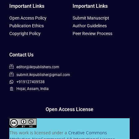
Important Links
Important Links
Open Access Policy
Submit Manuscript
Publication Ethics
Author Guidelines
Copyright Policy
Peer Review Process
Contact Us
editor@ikrpublishers.com
submit.ikrpublisher@gmail.com
+919127409538
Hojai, Assam, India
Open Access License
This work is licensed under a
Creative Commons