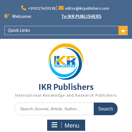
+919127409538
editor@ikrpublishers.com
Welcome:
To IKR PUBLISHERS
Quick Links
IKR Publishers
International Knowledge and Research Publishers
Menu