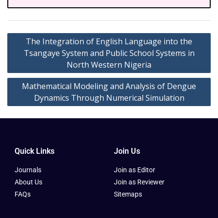
The Integration of English Language into the
Tsangaye System and Public School Systems in
North Western Nigeria
Mathematical Modeling and Analysis of Dengue
Dynamics Through Numerical Simulation
Quick Links
Join Us
Journals
Join as Editor
About Us
Join as Reviewer
FAQs
Sitemaps