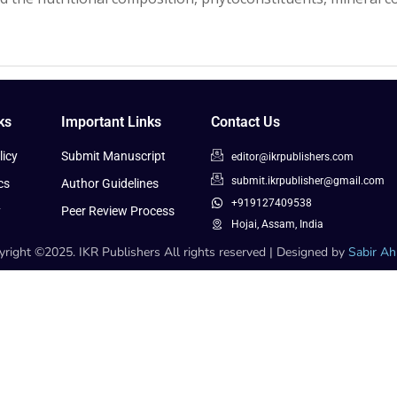
ks
Important Links
Contact Us
icy
Submit Manuscript
editor@ikrpublishers.com
submit.ikrpublisher@gmail.com
cs
Author Guidelines
+919127409538
y
Peer Review Process
Hojai, Assam, India
right ©2025. IKR Publishers All rights reserved | Designed by
Sabir A