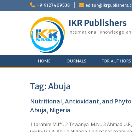
+919127409538
editor@ikrpublishers.
IKR Publishers
International Knowledge an
HOME
JOURNALS
FOR AUTHORS
Tag:
Abuja
Nutritional, Antioxidant, and Phyto
Abuja, Nigeria
1 Ibrahim M.I*., 2 Tswanya. M.N., 3 Ahmad U.
(SHESTCO), Abuja Nigeria This paper examined 