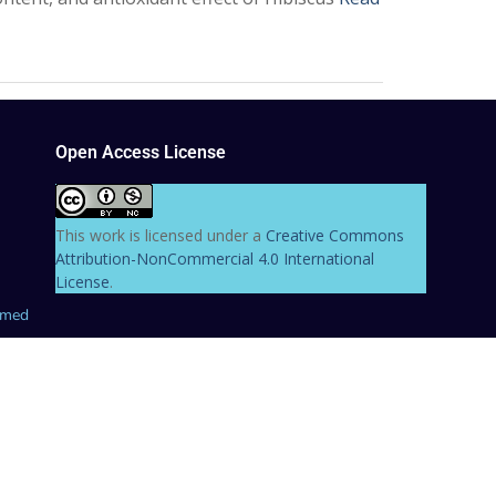
Open Access License
This work is licensed under a
Creative Commons
Attribution-NonCommercial 4.0 International
License
.
hmed