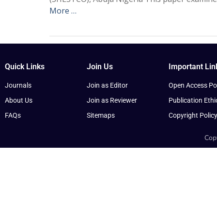
More …
Quick Links
Join Us
Important Lin
Journals
Join as Editor
Open Access Pol
About Us
Join as Reviewer
Publication Ethi
FAQs
Sitemaps
Copyright Polic
Copy