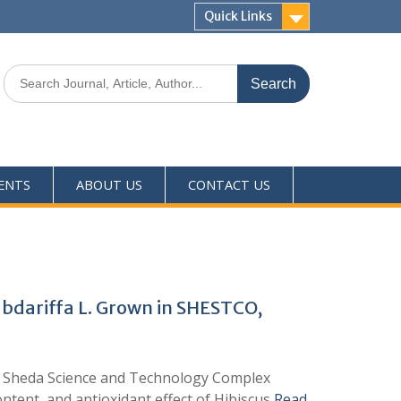
Quick Links
ENTS
ABOUT US
CONTACT US
abdariffa L. Grown in SHESTCO,
 of Sheda Science and Technology Complex
ntent, and antioxidant effect of Hibiscus
Read