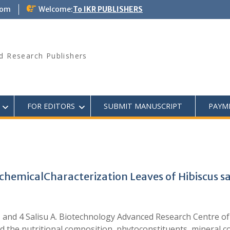
com
Welcome:
To IKR PUBLISHERS
d Research Publishers
FOR EDITORS
SUBMIT MANUSCRIPT
PAYM
chemicalCharacterization Leaves of Hibiscus s
F., and 4 Salisu A. Biotechnology Advanced Research Centre
the nutritional composition, phytoconstituents, mineral co