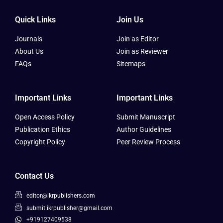
Quick Links
Join Us
Journals
Join as Editor
About Us
Join as Reviewer
FAQs
Sitemaps
Important Links
Important Links
Open Access Policy
Submit Manuscript
Publication Ethics
Author Guidelines
Copyright Policy
Peer Review Process
Contact Us
editor@ikrpublishers.com
submit.ikrpublisher@gmail.com
+919127409538