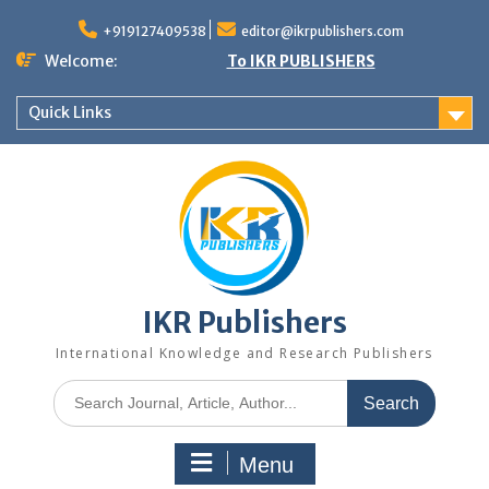
+919127409538
editor@ikrpublishers.com
Welcome:
To IKR PUBLISHERS
Quick Links
IKR Publishers
International Knowledge and Research Publishers
Menu