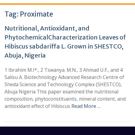
Tag:
Proximate
Nutritional, Antioxidant, and
PhytochemicalCharacterization Leaves of
Hibiscus sabdariffa L. Grown in SHESTCO,
Abuja, Nigeria
1 Ibrahim M.I*., 2 Tswanya. M.N., 3 Ahmad U.F., and 4
Salisu A. Biotechnology Advanced Research Centre of
Sheda Science and Technology Complex (SHESTCO),
Abuja Nigeria This paper examined the nutritional
composition, phytoconstituents, mineral content, and
antioxidant effect of Hibiscus
Read More …