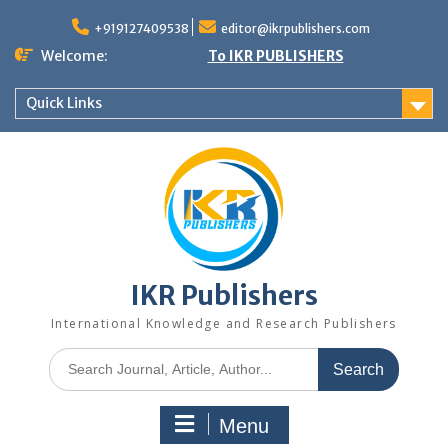
+919127409538
editor@ikrpublishers.com
Welcome:
To IKR PUBLISHERS
Quick Links
IKR Publishers
International Knowledge and Research Publishers
Menu