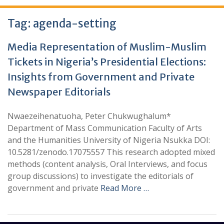
Tag:
agenda-setting
Media Representation of Muslim-Muslim
Tickets in Nigeria’s Presidential Elections:
Insights from Government and Private
Newspaper Editorials
Nwaezeihenatuoha, Peter Chukwughalum*
Department of Mass Communication Faculty of Arts
and the Humanities University of Nigeria Nsukka DOI:
10.5281/zenodo.17075557 This research adopted mixed
methods (content analysis, Oral Interviews, and focus
group discussions) to investigate the editorials of
government and private
Read More …