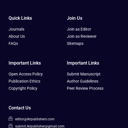
Quick Links
Join Us
Journals
Join as Editor
About Us
Join as Reviewer
FAQs
Sitemaps
Important Links
Important Links
Open Access Policy
Submit Manuscript
Publication Ethics
Author Guidelines
Copyright Policy
Peer Review Process
Contact Us
editor@ikrpublishers.com
submit.ikrpublisher@gmail.com