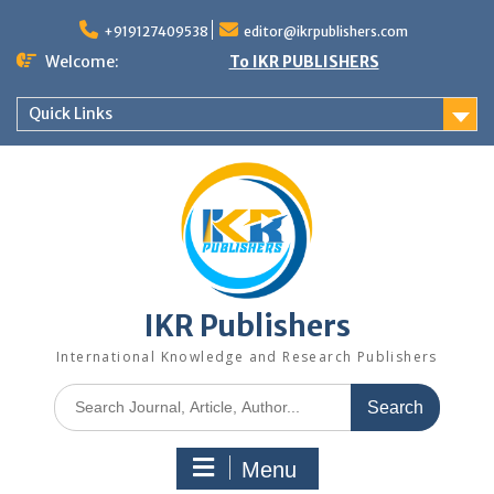
+919127409538
editor@ikrpublishers.com
Welcome:
To IKR PUBLISHERS
Quick Links
IKR Publishers
International Knowledge and Research Publishers
Menu