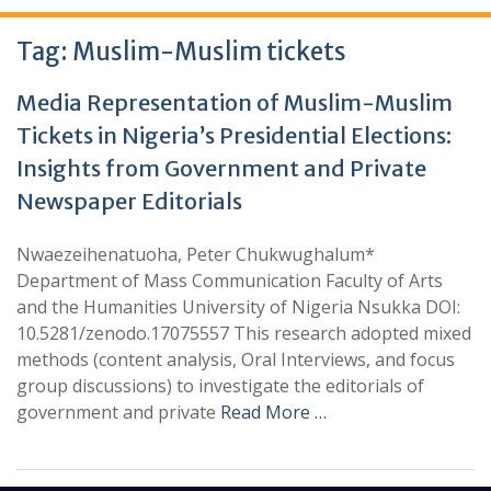
Tag:
Muslim-Muslim tickets
Media Representation of Muslim-Muslim
Tickets in Nigeria’s Presidential Elections:
Insights from Government and Private
Newspaper Editorials
Nwaezeihenatuoha, Peter Chukwughalum*
Department of Mass Communication Faculty of Arts
and the Humanities University of Nigeria Nsukka DOI:
10.5281/zenodo.17075557 This research adopted mixed
methods (content analysis, Oral Interviews, and focus
group discussions) to investigate the editorials of
government and private
Read More …