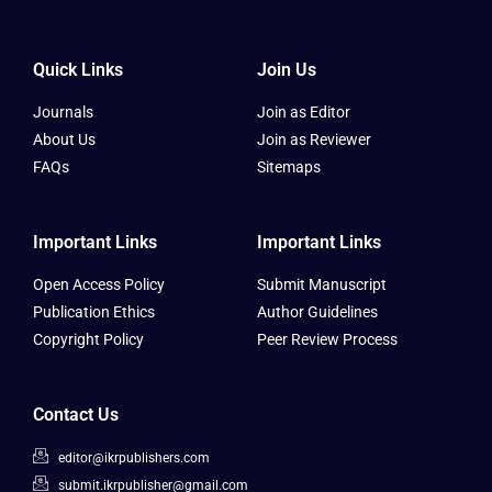
Quick Links
Join Us
Journals
Join as Editor
About Us
Join as Reviewer
FAQs
Sitemaps
Important Links
Important Links
Open Access Policy
Submit Manuscript
Publication Ethics
Author Guidelines
Copyright Policy
Peer Review Process
Contact Us
editor@ikrpublishers.com
submit.ikrpublisher@gmail.com