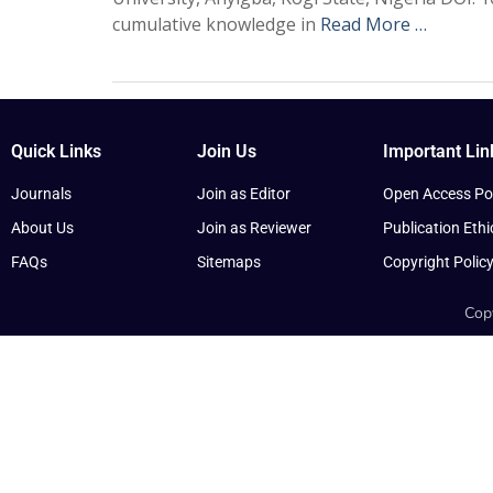
cumulative knowledge in
Read More …
Quick Links
Join Us
Important Lin
Journals
Join as Editor
Open Access Pol
About Us
Join as Reviewer
Publication Ethi
FAQs
Sitemaps
Copyright Polic
Copy