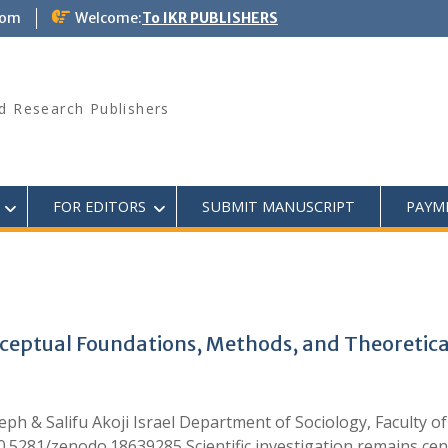
com
Welcome:
To IKR PUBLISHERS
d Research Publishers
FOR EDITORS
SUBMIT MANUSCRIPT
PAYM
Conceptual Foundations, Methods, and Theoretical
 & Salifu Akoji Israel Department of Sociology, Faculty of
10.5281/zenodo.18639285 Scientific investigation remains cent