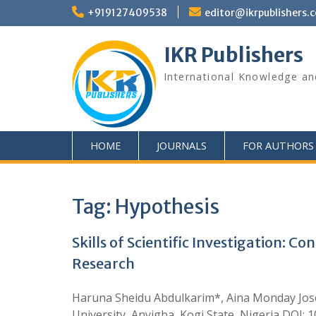
+919127409538
editor@ikrpublishers.
IKR Publishers
International Knowledge an
HOME
JOURNALS
FOR AUTHORS
Tag:
Hypothesis
Skills of Scientific Investigation: 
Research
Haruna Sheidu Abdulkarim*, Aina Monday Joseph
University, Anyigba, Kogi State, Nigeria DOI: 