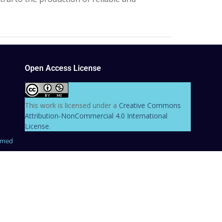
Open Access License
This work is licensed under a
Creative Commons
Attribution-NonCommercial 4.0 International
License
.
hmed