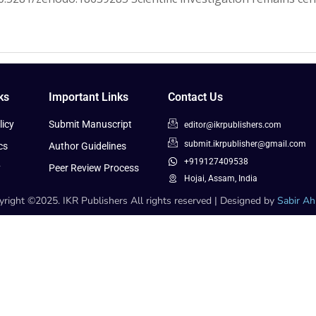
ks
Important Links
Contact Us
icy
Submit Manuscript
editor@ikrpublishers.com
submit.ikrpublisher@gmail.com
cs
Author Guidelines
+919127409538
y
Peer Review Process
Hojai, Assam, India
right ©2025. IKR Publishers All rights reserved | Designed by
Sabir A