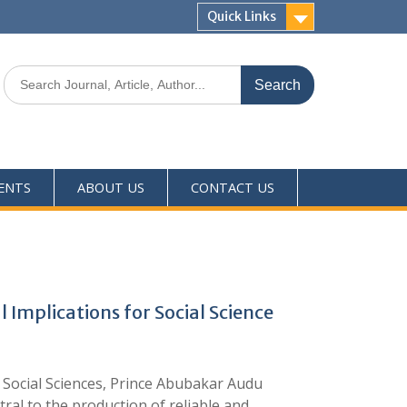
Quick Links
ENTS
ABOUT US
CONTACT US
 Implications for Social Science
 Social Sciences, Prince Abubakar Audu
ral to the production of reliable and