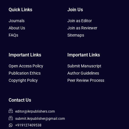
Quick Links
Join Us
Journals
Join as Editor
About Us
Join as Reviewer
FAQs
Sitemaps
Important Links
Important Links
Open Access Policy
Submit Manuscript
Publication Ethics
Author Guidelines
Copyright Policy
Peer Review Process
Contact Us
editor@ikrpublishers.com
submit.ikrpublisher@gmail.com
+919127409538