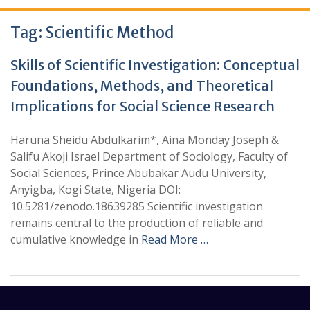
Tag:
Scientific Method
Skills of Scientific Investigation: Conceptual
Foundations, Methods, and Theoretical
Implications for Social Science Research
Haruna Sheidu Abdulkarim*, Aina Monday Joseph &
Salifu Akoji Israel Department of Sociology, Faculty of
Social Sciences, Prince Abubakar Audu University,
Anyigba, Kogi State, Nigeria DOI:
10.5281/zenodo.18639285 Scientific investigation
remains central to the production of reliable and
cumulative knowledge in
Read More …