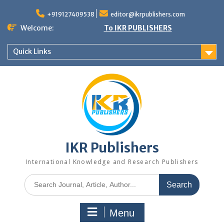
+919127409538
editor@ikrpublishers.com
Welcome:
To IKR PUBLISHERS
Quick Links
IKR Publishers
International Knowledge and Research Publishers
Menu