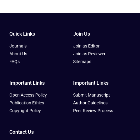
Quick Links
Join Us
Journals
Join as Editor
About Us
Join as Reviewer
FAQs
Sitemaps
Important Links
Important Links
Open Access Policy
Submit Manuscript
Publication Ethics
Author Guidelines
Copyright Policy
Peer Review Process
Contact Us