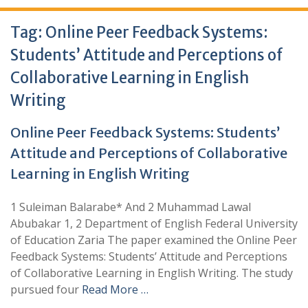
Tag:
Online Peer Feedback Systems:
Students’ Attitude and Perceptions of
Collaborative Learning in English
Writing
Online Peer Feedback Systems: Students’
Attitude and Perceptions of Collaborative
Learning in English Writing
1 Suleiman Balarabe* And 2 Muhammad Lawal
Abubakar 1, 2 Department of English Federal University
of Education Zaria The paper examined the Online Peer
Feedback Systems: Students’ Attitude and Perceptions
of Collaborative Learning in English Writing. The study
pursued four
Read More …