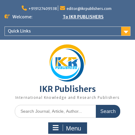
+919127409538
editor@ikrpublishers.com
Welcome:
To IKR PUBLISHERS
Quick Links
IKR Publishers
International Knowledge and Research Publishers
Menu