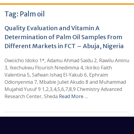
Tag:
Palm oil
Quality Evaluation and Vitamin A
Determination of Palm Oil Samples From
Different Markets in FCT – Abuja, Nigeria
Owoicho Idoko 1*, Adamu Ahmad Saidu 2, Rawilu Aminu
3, Ikechukwu Flourish Nnedimma 4, Ikiriko Faith
Valentina 5, Safwan Ishaq El-Yakub 6, Ephraim
Odionyenma 7, Mbabie Juliet Akudo 8 and Muhammad
Mujahid Yusuf 9 1,2,3,4,5,6,7,8,9 Chemistry Advanced
Research Center, Sheda
Read More …