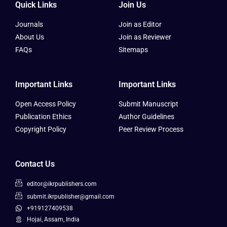
Quick Links
Join Us
Journals
Join as Editor
About Us
Join as Reviewer
FAQs
Sitemaps
Important Links
Important Links
Open Access Policy
Submit Manuscript
Publication Ethics
Author Guidelines
Copyright Policy
Peer Review Process
Contact Us
editor@ikrpublishers.com
submit.ikrpublisher@gmail.com
+919127409538
Hojai, Assam, India