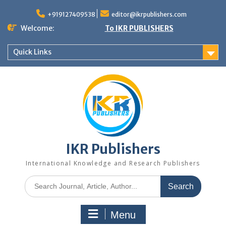
+919127409538
editor@ikrpublishers.com
Welcome:
To IKR PUBLISHERS
Quick Links
IKR Publishers
International Knowledge and Research Publishers
Menu