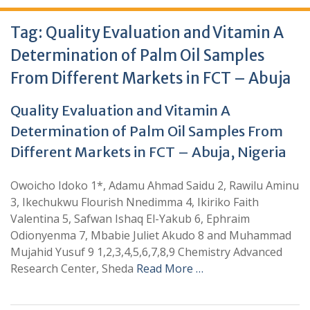
Tag:
Quality Evaluation and Vitamin A
Determination of Palm Oil Samples
From Different Markets in FCT – Abuja
Quality Evaluation and Vitamin A
Determination of Palm Oil Samples From
Different Markets in FCT – Abuja, Nigeria
Owoicho Idoko 1*, Adamu Ahmad Saidu 2, Rawilu Aminu
3, Ikechukwu Flourish Nnedimma 4, Ikiriko Faith
Valentina 5, Safwan Ishaq El-Yakub 6, Ephraim
Odionyenma 7, Mbabie Juliet Akudo 8 and Muhammad
Mujahid Yusuf 9 1,2,3,4,5,6,7,8,9 Chemistry Advanced
Research Center, Sheda
Read More …