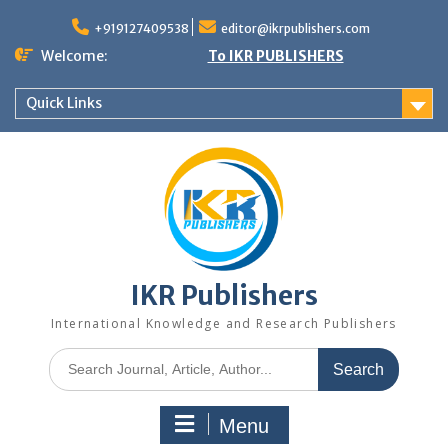
+919127409538
editor@ikrpublishers.com
Welcome:
To IKR PUBLISHERS
Quick Links
IKR Publishers
International Knowledge and Research Publishers
Menu