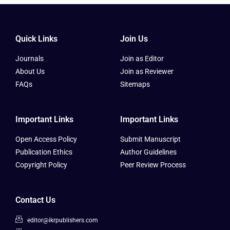
Quick Links
Join Us
Journals
Join as Editor
About Us
Join as Reviewer
FAQs
Sitemaps
Important Links
Important Links
Open Access Policy
Submit Manuscript
Publication Ethics
Author Guidelines
Copyright Policy
Peer Review Process
Contact Us
editor@ikrpublishers.com