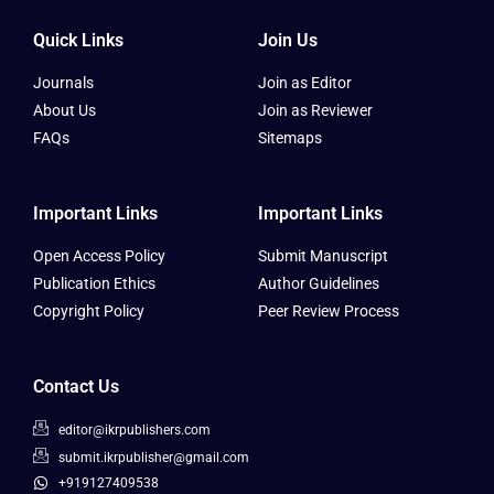
Quick Links
Join Us
Journals
Join as Editor
About Us
Join as Reviewer
FAQs
Sitemaps
Important Links
Important Links
Open Access Policy
Submit Manuscript
Publication Ethics
Author Guidelines
Copyright Policy
Peer Review Process
Contact Us
editor@ikrpublishers.com
submit.ikrpublisher@gmail.com
+919127409538