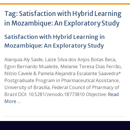
Tag:
Satisfaction with Hybrid Learning
in Mozambique: An Exploratory Study
Satisfaction with Hybrid Learning in
Mozambique: An Exploratory Study
Alarquia Aly Saide, Laize Silva dos Anjos Botas Beca,
Egon Bernardo Mualeite, Melanie Teresa Dias Ferrão,
Nilzio Cavele & Pamela Alejandra Escalante Saavedra*
Postgraduate Program in Pharmaceutical Assistance,
University of Brasília, Federal Council of Pharmacy of
Brazil DOI: 10.5281/zenodo.18773810 Objective:
Read
More …