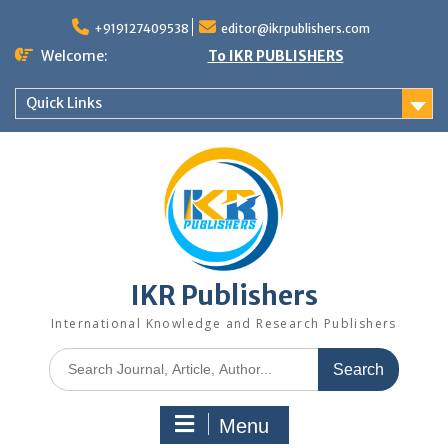
+919127409538
editor@ikrpublishers.com
Welcome:
To IKR PUBLISHERS
Quick Links
IKR Publishers
International Knowledge and Research Publishers
Menu